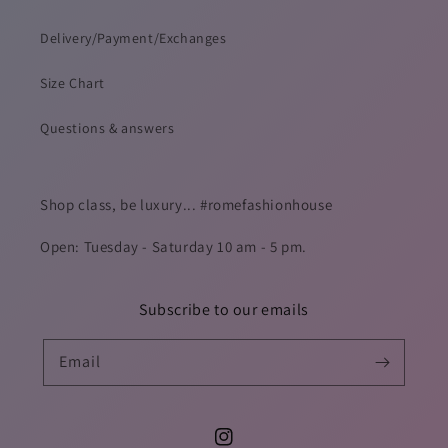
Delivery/Payment/Exchanges
Size Chart
Questions & answers
Shop class, be luxury... #romefashionhouse
Open: Tuesday - Saturday 10 am - 5 pm.
Subscribe to our emails
Email
Instagram