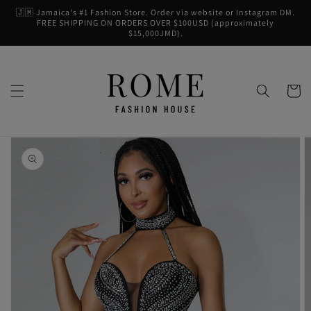
Skip to
🇯🇲 Jamaica's #1 Fashion Store. Order via website or Instagram DM.
content
FREE SHIPPING ON ORDERS OVER $100USD (approximately
$15,000JMD).
Cart
Skip to
product
information