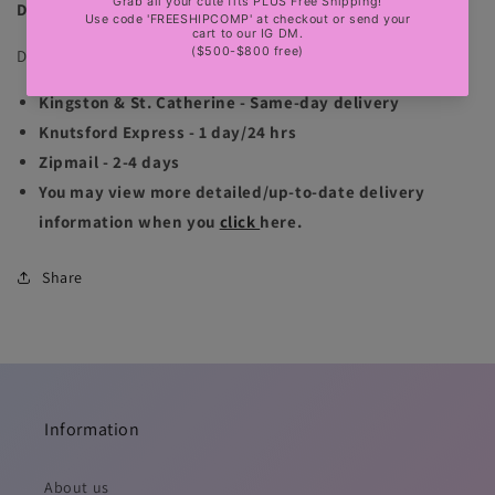
DELIVERY INFORMATION
Delivery is available for Jamaica & international locations:
Kingston & St. Catherine - Same-day delivery
Knutsford Express - 1 day/24 hrs
Zipmail - 2-4 days
You may view more detailed/up-to-date delivery
information when you
click
here.
Share
Information
About us