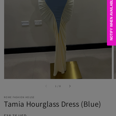
NOTIFY WHEN AVAILABLE
Open
media
1
in
gallery
view
of
1
/
8
ROME FASHION HOUSE
Tamia Hourglass Dress (Blue)
Regular
$38.75 USD