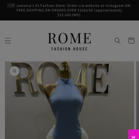
Skip to
🇯🇲 Jamaica's #1 Fashion Store. Order via website or Instagram DM.
content
FREE SHIPPING ON ORDERS OVER $100USD (approximately
$15,000JMD).
Cart
Skip to
product
information