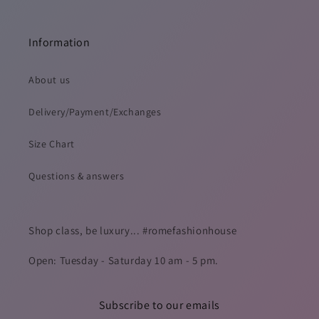
Information
About us
Delivery/Payment/Exchanges
Size Chart
Questions & answers
Shop class, be luxury... #romefashionhouse
Open: Tuesday - Saturday 10 am - 5 pm.
Subscribe to our emails