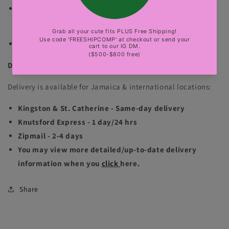
Color of the product may vary based on resolution
(lighting and camera).
sexy party, club, luxury events
DELIVERY INFORMATION
Delivery is available for Jamaica & international locations:
Kingston & St. Catherine - Same-day delivery
Knutsford Express - 1 day/24 hrs
Zipmail - 2-4 days
You may view more detailed/up-to-date delivery
information when you
click
here.
Share