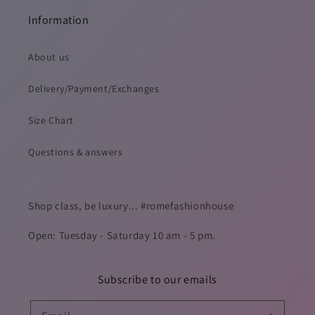
Information
About us
Delivery/Payment/Exchanges
Size Chart
Questions & answers
Shop class, be luxury... #romefashionhouse
Open: Tuesday - Saturday 10 am - 5 pm.
Subscribe to our emails