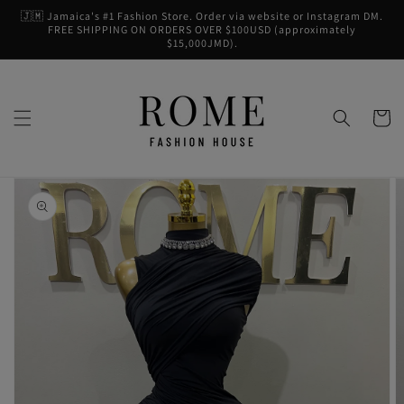
Skip to
🇯🇲 Jamaica's #1 Fashion Store. Order via website or Instagram DM.
content
FREE SHIPPING ON ORDERS OVER $100USD (approximately
$15,000JMD).
Cart
Skip to
product
information