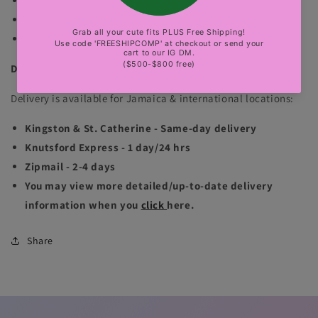
The normal mannequin is wearing size small.
The gold bbl mannequin is wearing size small.
sexy party, club, luxury events
DELIVERY INFORMATION
Delivery is available for Jamaica & international locations:
Kingston & St. Catherine - Same-day delivery
Knutsford Express - 1 day/24 hrs
Zipmail - 2-4 days
You may view more detailed/up-to-date delivery
information when you
click
here.
Share