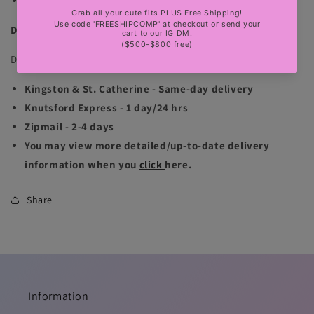
sexy party, club, luxury events
DELIVERY INFORMATION
Delivery is available for Jamaica & international locations:
Kingston & St. Catherine - Same-day delivery
Knutsford Express - 1 day/24 hrs
Zipmail - 2-4 days
You may view more detailed/up-to-date delivery
information when you
click
here.
Share
Information