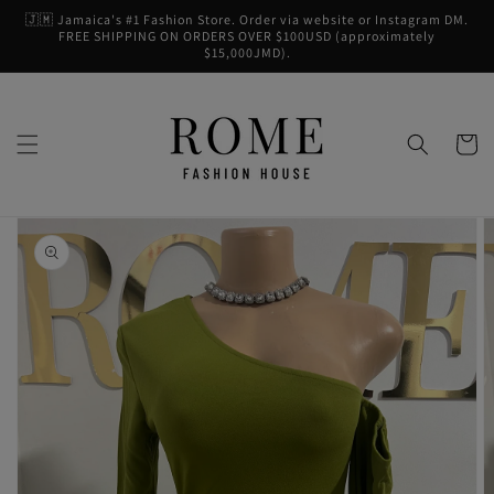
Skip to
🇯🇲 Jamaica's #1 Fashion Store. Order via website or Instagram DM.
content
FREE SHIPPING ON ORDERS OVER $100USD (approximately
$15,000JMD).
Cart
Skip to
product
information