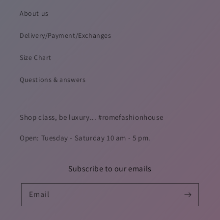
About us
Delivery/Payment/Exchanges
Size Chart
Questions & answers
Shop class, be luxury... #romefashionhouse
Open: Tuesday - Saturday 10 am - 5 pm.
Subscribe to our emails
Email