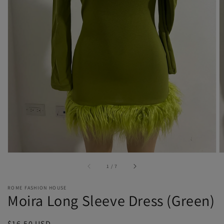
Open
media
1
in
gallery
view
of
1
/
7
ROME FASHION HOUSE
Moira Long Sleeve Dress (Green)
Regular
$16.50 USD