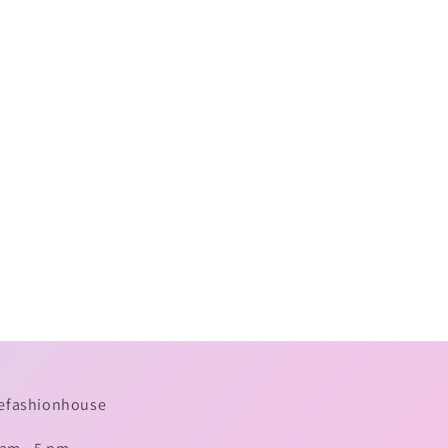
omefashionhouse