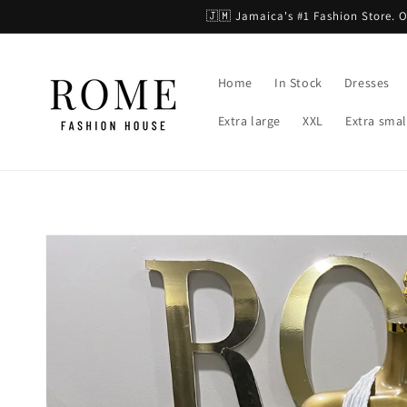
Skip to
🇯🇲 Jamaica's #1 Fashion Store.
content
Home
In Stock
Dresses
Extra large
XXL
Extra smal
Skip to
product
information