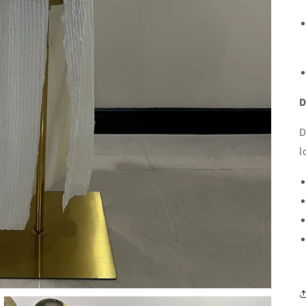
D
D
l