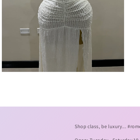
7
in
gallery
view
Shop class, be luxury... #r