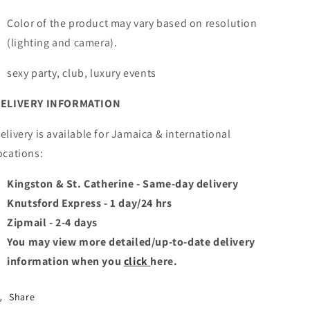
Color of the product may vary based on resolution
(lighting and camera).
sexy party, club, luxury events
ELIVERY INFORMATION
elivery is available for Jamaica & international
ocations:
Kingston & St. Catherine - Same-day delivery
Knutsford Express - 1 day/24 hrs
Zipmail - 2-4 days
You may view more detailed/up-to-date delivery
information when you
click
here.
Share