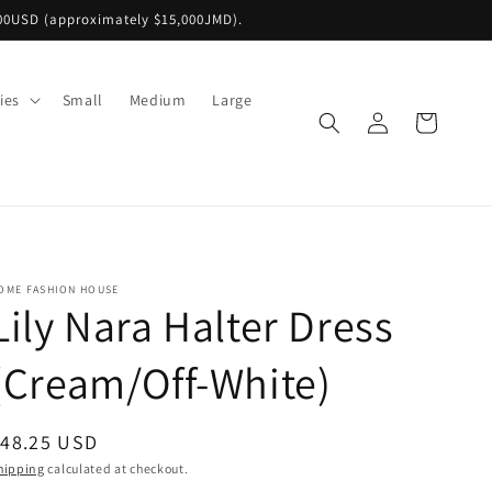
00USD (approximately $15,000JMD).
ies
Small
Medium
Large
Log
Cart
in
OME FASHION HOUSE
Lily Nara Halter Dress
(Cream/Off-White)
egular
$48.25 USD
rice
hipping
calculated at checkout.