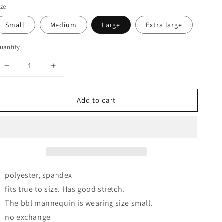
ize
Small
Medium
Large
Extra large
uantity
Decrease
Increase
quantity
quantity
for
for
Add to cart
Lily
Lily
Nara
Nara
Halter
Halter
Dress
Dress
(Cream/Off-
(Cream/Off-
White)
White)
polyester, spandex
fits true to size. Has good stretch.
The bbl mannequin is wearing size small.
no exchange