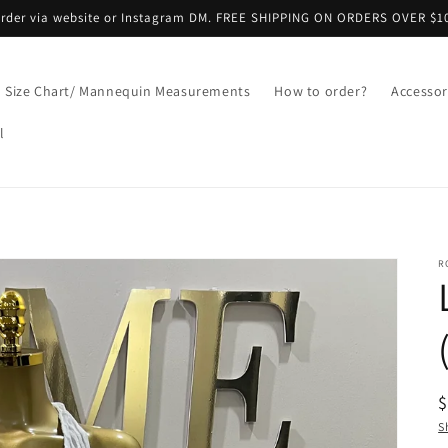
 Order via website or Instagram DM. FREE SHIPPING ON ORDERS OVER $1
Size Chart/ Mannequin Measurements
How to order?
Accessor
l
R
R
p
S