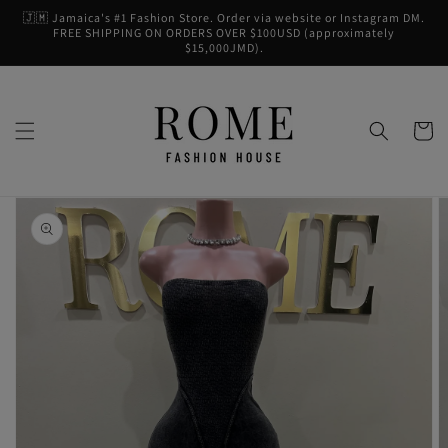
Skip to
🇯🇲 Jamaica's #1 Fashion Store. Order via website or Instagram DM.
content
FREE SHIPPING ON ORDERS OVER $100USD (approximately
$15,000JMD).
Cart
Skip to
product
information