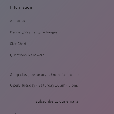
Information
About us
Delivery/Payment/Exchanges
Size Chart
Questions & answers
Shop class, be luxury... #romefashionhouse
Open: Tuesday - Saturday 10 am - 5 pm.
Subscribe to our emails