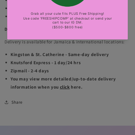
both of the mannequins are wearing sizes small.
No exchange.
sexy party, club, luxury events
DELIVERY INFORMATION
Delivery is available for Jamaica & international locations:
Kingston & St. Catherine - Same-day delivery
Knutsford Express - 1 day/24 hrs
Zipmail - 2-4 days
You may view more detailed/up-to-date delivery
information when you
click
here.
Share