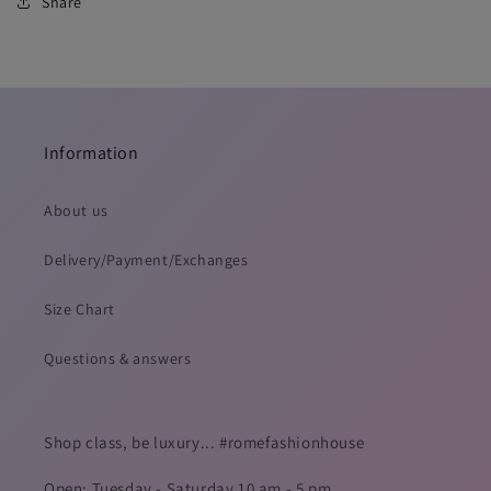
Share
Information
About us
Delivery/Payment/Exchanges
Size Chart
Questions & answers
Shop class, be luxury... #romefashionhouse
Open: Tuesday - Saturday 10 am - 5 pm.