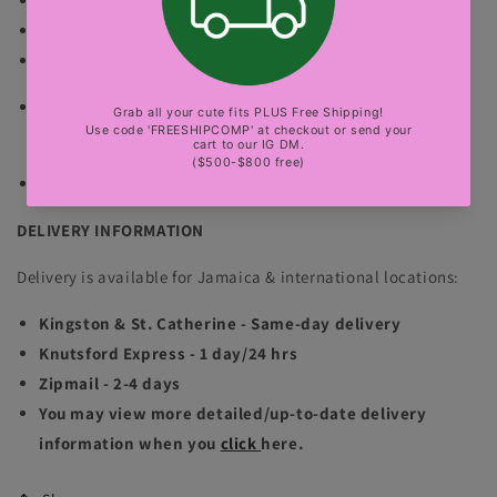
The normal mannequin is wearing size small.
The bbl mannequin is wearing size small.
no exchange
Color of the product may vary based on resolution
(lighting and camera).
sexy party, club, luxury events
DELIVERY INFORMATION
Delivery is available for Jamaica & international locations:
Kingston & St. Catherine - Same-day delivery
Knutsford Express - 1 day/24 hrs
Zipmail - 2-4 days
You may view more detailed/up-to-date delivery
information when you
click
here.