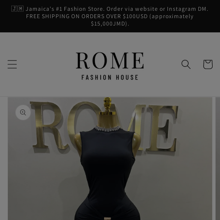
Skip to
🇯🇲 Jamaica's #1 Fashion Store. Order via website or Instagram DM.
content
FREE SHIPPING ON ORDERS OVER $100USD (approximately
$15,000JMD).
Cart
Skip to
product
information