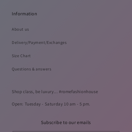
Information
About us
Delivery/Payment/Exchanges
Size Chart
Questions & answers
Shop class, be luxury... #romefashionhouse
Open: Tuesday - Saturday 10 am - 5 pm.
Subscribe to our emails