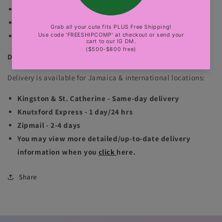
fits true to size. Has good stretch. No exchange.
The gold bbl mannequin is wearing size small.
sexy party, club, luxury events
DELIVERY INFORMATION
Delivery is available for Jamaica & international locations:
Kingston & St. Catherine - Same-day delivery
Knutsford Express - 1 day/24 hrs
Zipmail - 2-4 days
You may view more detailed/up-to-date delivery
information when you
click
here.
Share