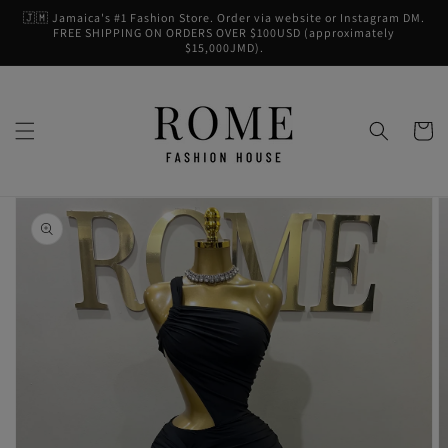
Skip to
🇯🇲 Jamaica's #1 Fashion Store. Order via website or Instagram DM.
content
FREE SHIPPING ON ORDERS OVER $100USD (approximately
$15,000JMD).
Cart
Skip to
product
information